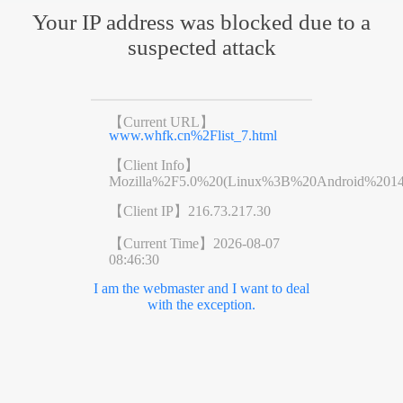
Your IP address was blocked due to a
suspected attack
【Current URL】
www.whfk.cn%2Flist_7.html
【Client Info】
Mozilla%2F5.0%20(Linux%3B%20Android%201
【Client IP】
216.73.217.30
【Current Time】
2026-08-07
08:46:30
I am the webmaster and I want to deal
with the exception.